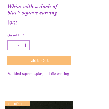
White with a dash of
black square earring
Price
$9.75
Quantity
*
Add to Cart
Studded square splasjhed tile earring
one of a kind