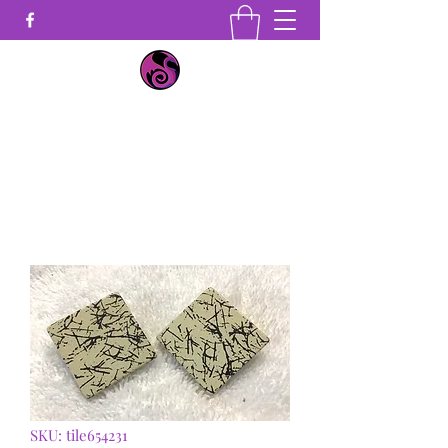
Earrings by Seika
Get In Touch
SKU: tile654231